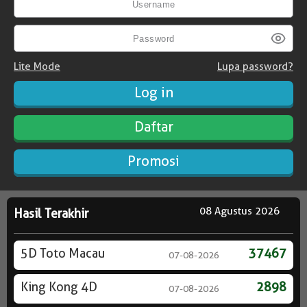
Lite Mode
Lupa password?
Daftar
Promosi
08 Agustus 2026
Hasil Terakhir
5D Toto Macau
37467
07-08-2026
King Kong 4D
2898
07-08-2026