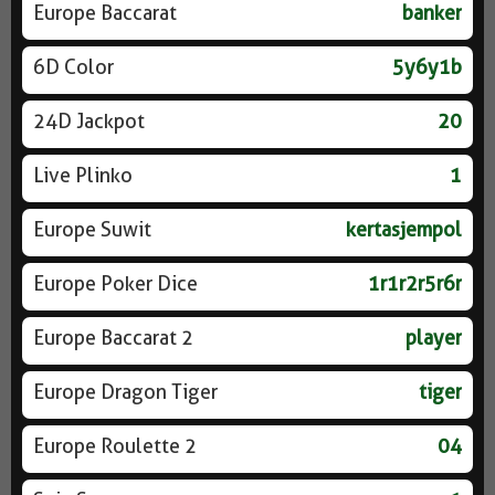
Europe Baccarat
banker
6D Color
5y6y1b
24D Jackpot
20
Live Plinko
1
Europe Suwit
kertasjempol
Europe Poker Dice
1r1r2r5r6r
Europe Baccarat 2
player
Europe Dragon Tiger
tiger
Europe Roulette 2
04