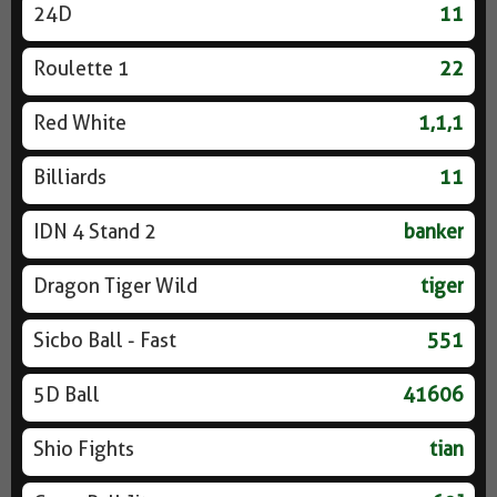
24D
11
Roulette 1
22
Red White
1,1,1
Billiards
11
IDN 4 Stand 2
banker
Dragon Tiger Wild
tiger
Sicbo Ball - Fast
551
5D Ball
41606
Shio Fights
tian