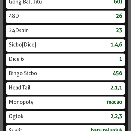
Gong Ball Jitu
60J
48D
26
24Dspin
23
Sicbo[Dice]
1,4,6
Dice 6
1
Bingo Sicbo
456
Head Tail
2,1,1
Monopoly
macao
Oglok
2,2,3
Suwit
batu,telunjuk