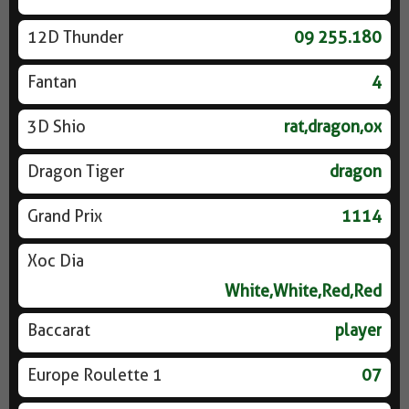
12D Thunder
09 255.180
Fantan
4
3D Shio
rat,dragon,ox
Dragon Tiger
dragon
Grand Prix
1114
Xoc Dia
White,White,Red,Red
Baccarat
player
Europe Roulette 1
07