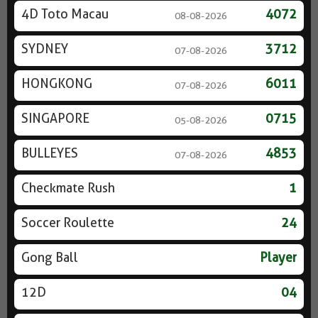
4D Toto Macau
4072
08-08-2026
SYDNEY
3712
07-08-2026
HONGKONG
6011
07-08-2026
SINGAPORE
0715
05-08-2026
BULLEYES
4853
07-08-2026
Checkmate Rush
1
Soccer Roulette
24
Gong Ball
Player
12D
04