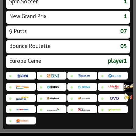
Spin Soccer
1
New Grand Prix
1
9 Putts
07
Bounce Roulette
05
Europe Ceme
player1