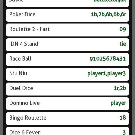
Poker Dice
1b,2b,6b,6b,6r
Roulette 2 - Fast
09
IDN 4 Stand
tie
Race Ball
91025678431
Niu Niu
player1,player3
Duel Dice
1r,2b
Domino Live
player
Bingo Roulette
18
Dice 6 Fever
3