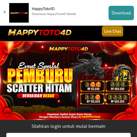
HappyToto4D
×
Download
Download HappyToto4D Mobile
Live Chat
Silahkan login untuk mulai bermain