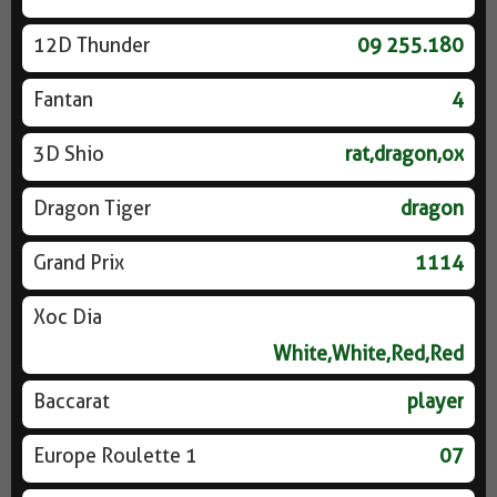
12D Thunder
09 255.180
Fantan
4
3D Shio
rat,dragon,ox
Dragon Tiger
dragon
Grand Prix
1114
Xoc Dia
White,White,Red,Red
Baccarat
player
Europe Roulette 1
07