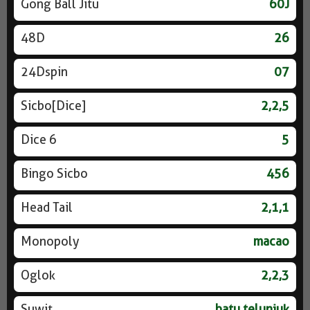
Gong Ball Jitu
60J
48D
26
24Dspin
07
Sicbo[Dice]
2,2,5
Dice 6
5
Bingo Sicbo
456
Head Tail
2,1,1
Monopoly
macao
Oglok
2,2,3
Suwit
batu,telunjuk