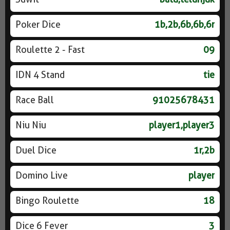
Poker Dice
1b,2b,6b,6b,6r
Roulette 2 - Fast
09
IDN 4 Stand
tie
Race Ball
91025678431
Niu Niu
player1,player3
Duel Dice
1r,2b
Domino Live
player
Bingo Roulette
18
Dice 6 Fever
3