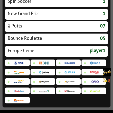
Spin Soccer
1
New Grand Prix
1
9 Putts
07
Bounce Roulette
05
Europe Ceme
player1