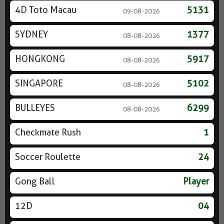
4D Toto Macau
5131
09-08-2026
SYDNEY
1377
08-08-2026
HONGKONG
5917
08-08-2026
SINGAPORE
5102
08-08-2026
BULLEYES
6299
08-08-2026
Checkmate Rush
1
Soccer Roulette
24
Gong Ball
Player
12D
04