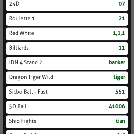
24D
07
Roulette 1
21
Red White
1,1,1
Billiards
11
IDN 4 Stand 2
banker
Dragon Tiger Wild
tiger
Sicbo Ball - Fast
551
5D Ball
41606
Shio Fights
tian