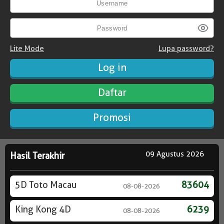
Lite Mode
Lupa password?
Daftar
Promosi
09 Agustus 2026
Hasil Terakhir
5D Toto Macau
83604
08-08-2026
King Kong 4D
6239
08-08-2026