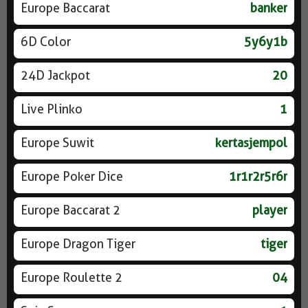
Europe Baccarat
banker
6D Color
5y6y1b
24D Jackpot
20
Live Plinko
1
Europe Suwit
kertasjempol
Europe Poker Dice
1r1r2r5r6r
Europe Baccarat 2
player
Europe Dragon Tiger
tiger
Europe Roulette 2
04