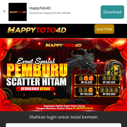
HappyToto4D
×
Download
Download HappyToto4D Mobile
Live Chat
Silahkan login untuk mulai bermain